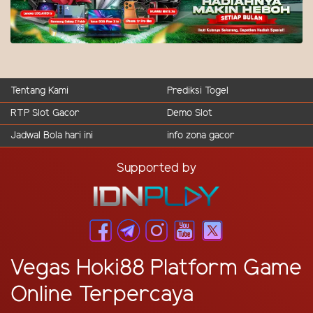
Tentang Kami
Prediksi Togel
RTP Slot Gacor
Demo Slot
Jadwal Bola hari ini
info zona gacor
Supported by
Vegas Hoki88 Platform Game
Online Terpercaya