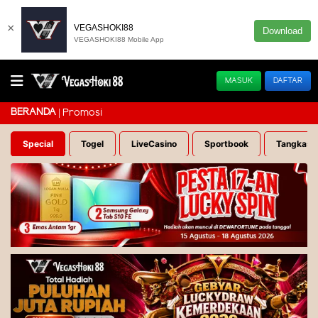
×
VEGASHOKI88
Download
VEGASHOKI88 Mobile App
MASUK
DAFTAR
BERANDA
Promosi
Special
Togel
LiveCasino
Sportbook
Tangkas